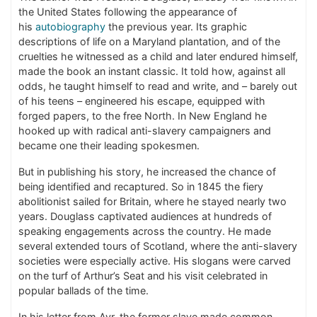
the United States following the appearance of
his
autobiography
the previous year. Its graphic
descriptions of life on a Maryland plantation, and of the
cruelties he witnessed as a child and later endured himself,
made the book an instant classic. It told how, against all
odds, he taught himself to read and write, and – barely out
of his teens – engineered his escape, equipped with
forged papers, to the free North. In New England he
hooked up with radical anti-slavery campaigners and
became one their leading spokesmen.
But in publishing his story, he increased the chance of
being identified and recaptured. So in 1845 the fiery
abolitionist sailed for Britain, where he stayed nearly two
years. Douglass captivated audiences at hundreds of
speaking engagements across the country. He made
several extended tours of Scotland, where the anti-slavery
societies were especially active. His slogans were carved
on the turf of Arthur’s Seat and his visit celebrated in
popular ballads of the time.
In his letter from Ayr, the former slave made common