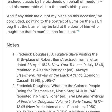
rendered classic by heroic deeds on behalf of freedom’ –
and his memorable visit to the poet’s birth-place.
‘And if any think me out of my place on this occasion,’ he
concluded, pointing to the portrait of Burns on the wall, ‘I
beg that the blame may be laid at the door of him who
4
taught me that “a man’s a man for a’ that.”‘
Notes
Frederick Douglass, ‘A Fugitive Slave Visiting the
Birth-place of Robert Burns’, extract from a letter
dated 23 April 1846,
New York Tribune
, 9 July 1846,
reprinted in Alasdair Pettinger (ed),
Always
Elsewhere: Travels of the Black Atlantic
(London:
Cassell, 1998), pp95-7.
Frederick Douglass, ‘What are the Colored People
Doing for Themselves’, North Star, 14 July 1848,
reprinted in Philip S Foner (ed),
The Life and Writings
of Frederick Douglass. Volume 1: Early Years, 1817-
1849
(New York: International Publishers, 1950),
p315;
The Heroic Slave
[1852] in William Andrews