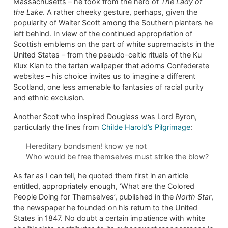
Massachusetts – he took from the hero of
The Lady of
the Lake
. A rather cheeky gesture, perhaps, given the
popularity of Walter Scott among the Southern planters he
left behind. In view of the continued appropriation of
Scottish emblems on the part of white supremacists in the
United States – from the pseudo-celtic rituals of the Ku
Klux Klan to the tartan wallpaper that adorns Confederate
websites – his choice invites us to imagine a different
Scotland, one less amenable to fantasies of racial purity
and ethnic exclusion.
Another Scot who inspired Douglass was Lord Byron,
particularly the lines from
Childe Harold’s Pilgrimage
:
Hereditary bondsmen! know ye not
Who would be free themselves must strike the blow?
As far as I can tell, he quoted them first in an article
entitled, appropriately enough, ‘What are the Colored
People Doing for Themselves’, published in the
North Star
,
the newspaper he founded on his return to the United
States in 1847. No doubt a certain impatience with white