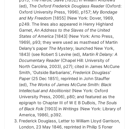
(ed),
The Oxford Frederick Douglass Reader
(Oxford:
Oxford University Press, 1996), p157;
My Bondage
and My Freedom
[1855] (New York: Dover, 1969,
p249. The lines also appeared in Henry Highland
Garnet,
An Address to the Slaves of the United
States of America
[1843] (New York: Arno Press,
1969), p93; they were used as masthead of Martin
Delany’s paper
The Mystery
, launched New York,
1843) (see Robert S Levine (ed),
Martin R Delany: A
Documentary Reader
(Chapel Hill: University of
North Carolina, 2003), p27); cited in James McCune
Smith, ‘Outside Barbarians’,
Frederick Douglass’
Paper
(25 Dec 1851), reprinted in John Stauffer
(ed),
The Works of James McCune Smith: Black
Intellectual and Abolitionist
(New York: Oxford
University Press, 2006), p80; and featured as the
epigraph to Chapter III of W E B DuBois,
The Souls
of Black Folk
[1903] in
Writings
(New York: Library of
America, 1986), p392.
Frederick Douglass, Letter to William Lloyd Garrison,
London, 23 May 1846, reprinted in Philip S Foner