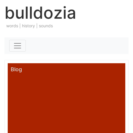
bulldozia
words | history | sounds
Skip to content
Blog