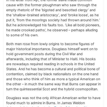
cause with the former ploughman who saw through the
empty rhetoric of the ‘bigoted and besotted clergy’ and
the ‘shallow-brained aristocracy’, and ‘broke loose’, as he
put it, ‘from the moorings society had thrown around him.’
But he acknowledged his faults too. ‘Like all bold pioneers,
he made crooked paths’, he observed – perhaps alluding
to some of his own.
Both men rose from lowly origins to become figures of
major historical importance. Douglass himself went on to
hold government posts during the Civil War and
afterwards, including that of Minister to Haiti. His books
are nowadays required reading in schools in the United
States. And he has become a cultural and political bone of
contention, claimed by black nationalists on the one hand
and those who think of him as more a typical American on
the other – in much the same way that Burns can appear in
turn the quintessential Scot and the hybrid cosmopolitan.
Douglass was not the only African American writer to have
found much to admire in Burns. In James Weldon