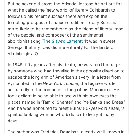
But he never did cross the Atlantic. Instead he set out for
what he called the ‘new world’ of literary Edinburgh to
follow up his recent success there and exploit the
tempting prospect of a second edition. Today Burns is
more likely to be remembered as the friend of liberty, man
of the people, and composer of the sentimental
abolitionist song
‘The Slave’s Lament’
: ‘It was in sweet
Senegal that my foes did me enthral / For the lands of
Virginia-ginia O.’
In 1846, fifty years after his death, he was paid homage
by someone who had travelled in the opposite direction to
escape the long arm of American slavery. In a letter from
Ayr printed in the
New York Tribune
, the fugitive wrote
animatedly of the romantic setting of his Monument. He
took delight in being able to see with his own eyes the
places named in ‘Tam o’ Shanter’ and ‘Ye Banks and Braes.’
And he was honoured to meet Burns’ 80-year-old sister, ‘a
spirited looking woman who bids fair to live yet many
1
days.’
The author was Frederick Douglass, already well-known in