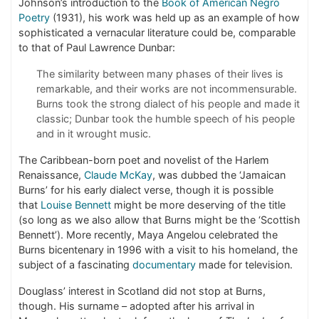
Johnson’s introduction to the
Book of American Negro
Poetry
(1931), his work was held up as an example of how
sophisticated a vernacular literature could be, comparable
to that of Paul Lawrence Dunbar:
The similarity between many phases of their lives is
remarkable, and their works are not incommensurable.
Burns took the strong dialect of his people and made it
classic; Dunbar took the humble speech of his people
and in it wrought music.
The Caribbean-born poet and novelist of the Harlem
Renaissance,
Claude McKay
, was dubbed the ‘Jamaican
Burns’ for his early dialect verse, though it is possible
that
Louise Bennett
might be more deserving of the title
(so long as we also allow that Burns might be the ‘Scottish
Bennett’). More recently, Maya Angelou celebrated the
Burns bicentenary in 1996 with a visit to his homeland, the
subject of a fascinating
documentary
made for television.
Douglass’ interest in Scotland did not stop at Burns,
though. His surname – adopted after his arrival in