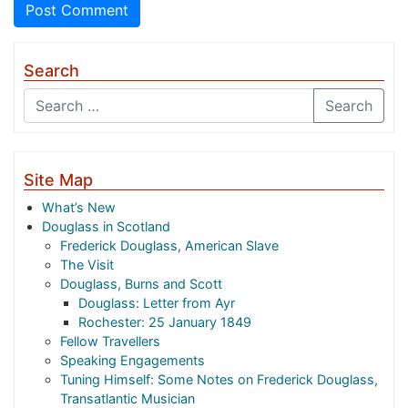
Search
Search
Site Map
What’s New
Douglass in Scotland
Frederick Douglass, American Slave
The Visit
Douglass, Burns and Scott
Douglass: Letter from Ayr
Rochester: 25 January 1849
Fellow Travellers
Speaking Engagements
Tuning Himself: Some Notes on Frederick Douglass,
Transatlantic Musician