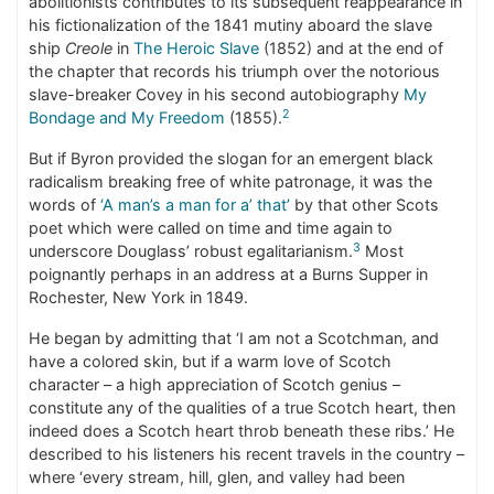
abolitionists contributes to its subsequent reappearance in
his fictionalization of the 1841 mutiny aboard the slave
ship
Creole
in
The Heroic Slave
(1852) and at the end of
the chapter that records his triumph over the notorious
slave-breaker Covey in his second autobiography
My
2
Bondage and My Freedom
(1855).
But if Byron provided the slogan for an emergent black
radicalism breaking free of white patronage, it was the
words of
‘A man’s a man for a’ that’
by that other Scots
poet which were called on time and time again to
3
underscore Douglass’ robust egalitarianism.
Most
poignantly perhaps in an address at a Burns Supper in
Rochester, New York in 1849.
He began by admitting that ‘I am not a Scotchman, and
have a colored skin, but if a warm love of Scotch
character – a high appreciation of Scotch genius –
constitute any of the qualities of a true Scotch heart, then
indeed does a Scotch heart throb beneath these ribs.’ He
described to his listeners his recent travels in the country –
where ‘every stream, hill, glen, and valley had been