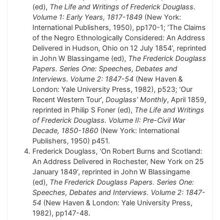
(ed),
The Life and Writings of Frederick Douglass.
Volume 1: Early Years, 1817-1849
(New York:
International Publishers, 1950), pp170-1; ‘The Claims
of the Negro Ethnologically Considered: An Address
Delivered in Hudson, Ohio on 12 July 1854’, reprinted
in John W Blassingame (ed),
The Frederick Douglass
Papers. Series One: Speeches, Debates and
Interviews. Volume 2: 1847-54
(New Haven &
London: Yale University Press, 1982), p523; ‘Our
Recent Western Tour’,
Douglass’ Monthly
, April 1859,
reprinted in Philip S Foner (ed),
The Life and Writings
of Frederick Douglass. Volume II: Pre-Civil War
Decade, 1850-1860
(New York: International
Publishers, 1950) p451.
Frederick Douglass, ‘On Robert Burns and Scotland:
An Address Delivered in Rochester, New York on 25
January 1849’, reprinted in John W Blassingame
(ed),
The Frederick Douglass Papers. Series One:
Speeches, Debates and Interviews. Volume 2: 1847-
54
(New Haven & London: Yale University Press,
1982), pp147-48.