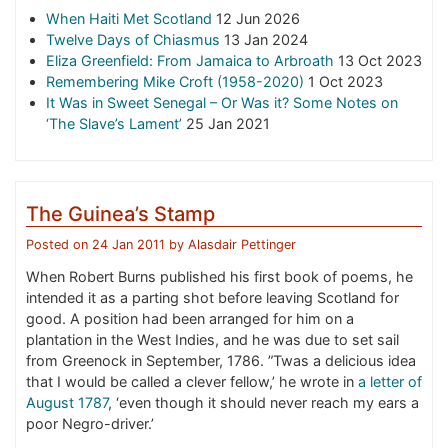
When Haiti Met Scotland
12 Jun 2026
Twelve Days of Chiasmus
13 Jan 2024
Eliza Greenfield: From Jamaica to Arbroath
13 Oct 2023
Remembering Mike Croft (1958-2020)
1 Oct 2023
It Was in Sweet Senegal – Or Was it? Some Notes on
‘The Slave’s Lament’
25 Jan 2021
The Guinea’s Stamp
Posted on
24 Jan 2011
by
Alasdair Pettinger
When Robert Burns published his first book of poems, he
intended it as a parting shot before leaving Scotland for
good. A position had been arranged for him on a
plantation in the West Indies, and he was due to set sail
from Greenock in September, 1786. ”Twas a delicious idea
that I would be called a clever fellow,’ he wrote in
a letter of
August 1787
, ‘even though it should never reach my ears a
poor Negro-driver.’