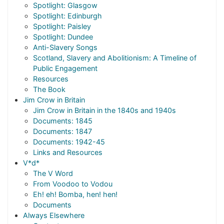
Spotlight: Glasgow
Spotlight: Edinburgh
Spotlight: Paisley
Spotlight: Dundee
Anti-Slavery Songs
Scotland, Slavery and Abolitionism: A Timeline of
Public Engagement
Resources
The Book
Jim Crow in Britain
Jim Crow in Britain in the 1840s and 1940s
Documents: 1845
Documents: 1847
Documents: 1942-45
Links and Resources
V*d*
The V Word
From Voodoo to Vodou
Eh! eh! Bomba, hen! hen!
Documents
Always Elsewhere