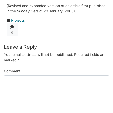
(Revised and expanded version of an article first published
in the
Sunday Herald
, 23 January, 2000).
Projects
0
Leave a Reply
Your email address will not be published.
Required fields are
marked
*
Comment