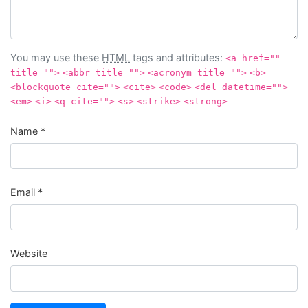
You may use these
HTML
tags and attributes:
<a href=""
title="">
<abbr title="">
<acronym title="">
<b>
<blockquote cite="">
<cite>
<code>
<del datetime="">
<em>
<i>
<q cite="">
<s>
<strike>
<strong>
Name
*
Email
*
Website