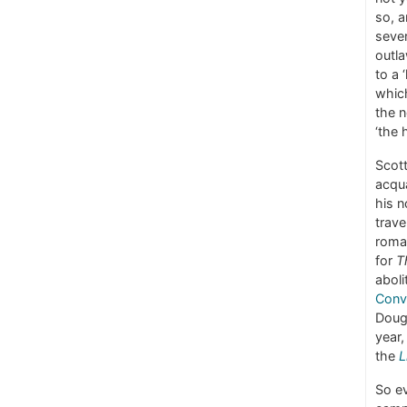
so, a
sever
outla
to a 
which
the n
‘the 
Scot
acqua
his 
trave
roman
for
T
aboli
Conv
Dougl
year,
the
L
So ev