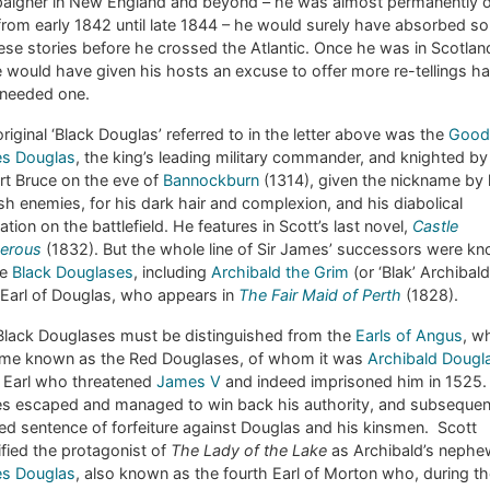
aigner in New England and beyond – he was almost permanently 
from early 1842 until late 1844 – he would surely have absorbed s
ese stories before he crossed the Atlantic. Once he was in Scotland
would have given his hosts an excuse to offer more re-tellings h
 needed one.
riginal ‘Black Douglas’ referred to in the letter above was the
Good 
s Douglas
, the king’s leading military commander, and knighted by
rt Bruce on the eve of
Bannockburn
(1314), given the nickname by 
sh enemies, for his dark hair and complexion, and his diabolical
ation on the battlefield. He features in Scott’s last novel,
Castle
erous
(1832). But the whole line of Sir James’ successors were k
he
Black Douglases
, including
Archibald the Grim
(or ‘Blak’ Archibald
 Earl of Douglas, who appears in
The Fair Maid of Perth
(1828).
Black Douglases must be distinguished from the
Earls of Angus
, w
me known as the Red Douglases, of whom it was
Archibald Dougl
h Earl who threatened
James V
and indeed imprisoned him in 1525.
s escaped and managed to win back his authority, and subsequen
d sentence of forfeiture against Douglas and his kinsmen. Scott
ified the protagonist of
The Lady of the Lake
as Archibald’s nephe
s Douglas
, also known as the fourth Earl of Morton who, during t