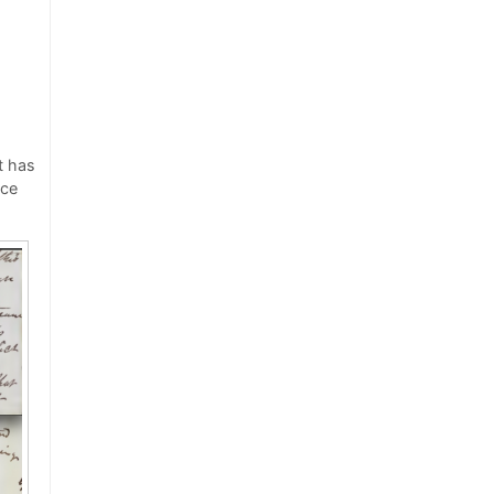
t has
rce