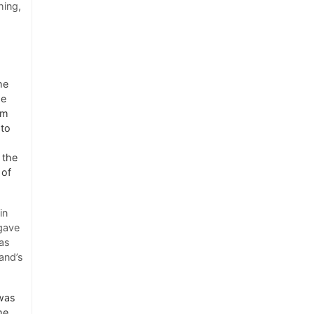
hing,
he
he
om
 to
 the
 of
in
 gave
as
and’s
 was
me