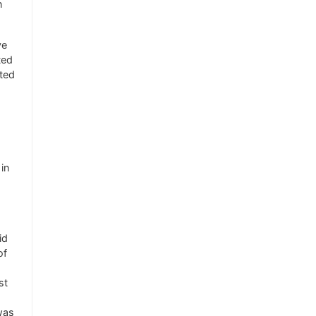
n
ve
ted
nted
in
id
of
st
was