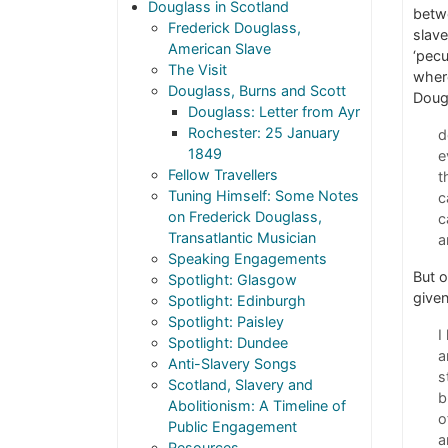
Douglass in Scotland
betwe
Frederick Douglass,
slave
American Slave
‘pecu
The Visit
where
Douglass, Burns and Scott
Doug
Douglass: Letter from Ayr
Rochester: 25 January
d
1849
e
Fellow Travellers
t
Tuning Himself: Some Notes
c
on Frederick Douglass,
c
Transatlantic Musician
a
Speaking Engagements
But o
Spotlight: Glasgow
given
Spotlight: Edinburgh
Spotlight: Paisley
I
Spotlight: Dundee
a
Anti-Slavery Songs
s
Scotland, Slavery and
b
Abolitionism: A Timeline of
o
Public Engagement
a
Resources