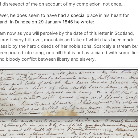
f disresepct of me on account of my complexion; not once…
er, he does seem to have had a special place in his heart for
land. In Dundee on 29 January 1846 he wrote:
 am now as you will perceive by the date of this letter in Scotland,
lmost every hill, river, mountain and lake of which has been made
lassic by the heroic deeds of her noble sons. Scarcely a stream bu
een poured into song, or a hill that is not associated with some fie
nd bloody conflict between liberty and slavery.