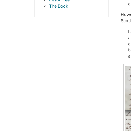
o
The Book
Howev
Scot
I
a
c
b
a