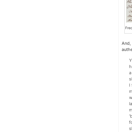
Fre
And,
authe
Y
h
a
s
I
m
w
l
m
‘
f
s