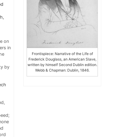
ed
th,
ge on
ers in
he
Frontispiece: Narrative of the Life of
Frederick Douglass, an American Slave,
written by himself Second Dublin edition.
ty by
Webb & Chapman: Dublin, 1846.
eech
nd,
peed;
 none
nd
ord