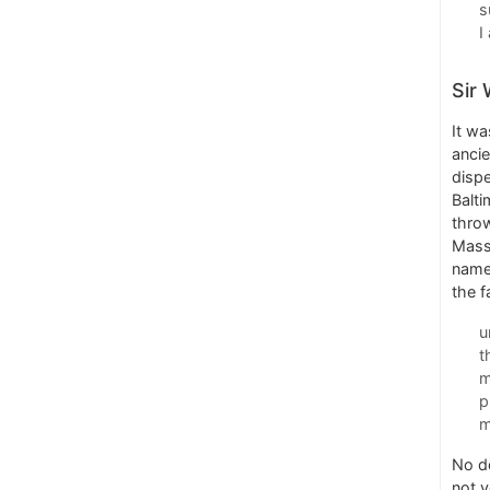
s
I
Sir 
It wa
ancie
dispe
Balti
throw
Massa
name
the f
u
t
m
p
m
No do
not 