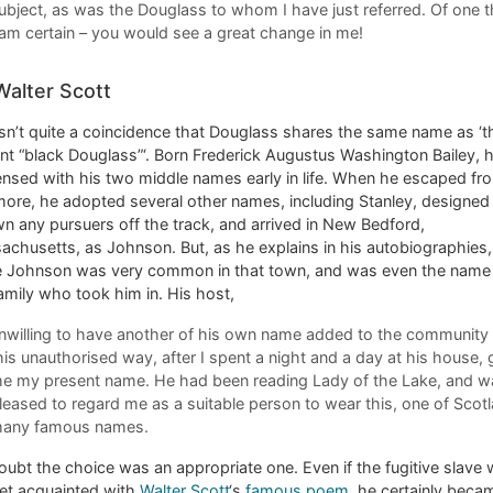
ubject, as was the Douglass to whom I have just referred. Of one t
 am certain – you would see a great change in me!
Walter Scott
sn’t quite a coincidence that Douglass shares the same name as ‘t
nt “black Douglass”‘. Born Frederick Augustus Washington Bailey, 
nsed with his two middle names early in life. When he escaped fr
more, he adopted several other names, including Stanley, designed
n any pursuers off the track, and arrived in New Bedford,
chusetts, as Johnson. But, as he explains in his autobiographies,
 Johnson was very common in that town, and was even the name
amily who took him in. His host,
nwilling to have another of his own name added to the community 
his unauthorised way, after I spent a night and a day at his house,
e my present name. He had been reading Lady of the Lake, and w
leased to regard me as a suitable person to wear this, one of Scotl
any famous names.
ubt the choice was an appropriate one. Even if the fugitive slave
yet acquainted with
Walter Scott
‘s
famous poem
, he certainly beca