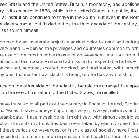
en Britain and the United States. Britain, a monarchy, had abolish
ry in its colonies in 1833, while in the United States, a republic, the
liar institution’ continued to thrive in the South. But even in the Nor
 slavery had all but fizzled out by the third decade of the century,
lass found himself
oomed by an inveterate prejudice against color to insult and outra
very hand … – denied the privileges and courtesies common to oth
he use of the most humble means of conveyance – shut out from t
abins on steamboats – refused admission to respectable hotels –
aricatured, scorned, scoffed, mocked, and maltreated, with impuni
ny one, (no matter how black his heart,) so he has a white skin.
nce on the other side of the Atlantic, ‘behold the change!’ In a sp
 on the eve of his return to the United States, he recalled
 have travelled in all parts of the country: in England, Ireland, Scotla
nd Wales. I have journeyed upon highways, byways, railways and
teamboats. I have myself gone, I might say, with almost electric s
ut at all events my trunk has been overttaken by electric speed. In
f these various conveyances, or in any class of society, have I fou
ny curled lip of scorn, or an expression that I could torture into a w