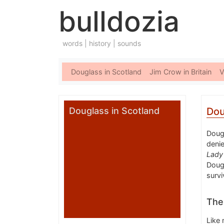
bulldozia
words | history | sounds
Douglass in Scotland
Jim Crow in Britain
V
Douglass in Scotland
Dou
Dougl
denie
Lady
Dougl
survi
The 
Like 