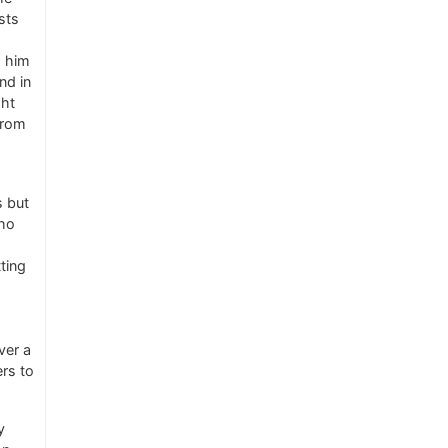
sts
s him
nd in
ght
from
s but
ho
ting
ver a
ers to
y