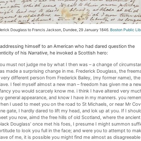
derick Douglass to Francis Jackson, Dundee, 29 January 1846.
Boston Public Lib
 addressing himself to an American who had dared question the
nticity of his
Narrative
, he invoked a Scottish hero:
ou must not judge me by what I then was – a change of circumsta
as made a surprising change in me. Frederick Douglass, the freema
 very different person from Frederick Bailey, (my former name), the
lave. I feel myself almost a new man – freedom has given me a new 
 fancy you would scarcely know me. i think I have altered very much
y general appearance, and know I have in my manners. you reme
hen I used to meet you on the road to St Michaels, or near Mr Cov
ane gate, I hardly dared to lift my head, and lok up at you. If I shoul
eet you now, aimd the free hills of old Scotland, where the ancient
black Douglass’ once met his foes, I presume I might summon suffi
ortitude to look you full in the face; and were you to attempt to ma
lave of me, it is possible you might find me almost as disagreeable