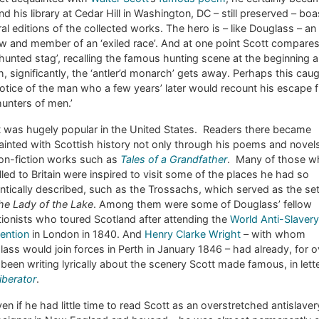
nd his library at Cedar Hill in Washington, DC – still preserved – boa
al editions of the collected works. The hero is – like Douglass – an
w and member of an ‘exiled race’. And at one point Scott compare
‘hunted stag’, recalling the famous hunting scene at the beginning a
, significantly, the ‘antler’d monarch’ gets away. Perhaps this cau
otice of the man who a few years’ later would recount his escape 
hunters of men.’
t was hugely popular in the United States. Readers there became
inted with Scottish history not only through his poems and novel
non-fiction works such as
Tales of a Grandfather
. Many of those w
lled to Britain were inspired to visit some of the places he had so
tically described, such as the Trossachs, which served as the set
he Lady of the Lake
. Among them were some of Douglass’ fellow
tionists who toured Scotland after attending the
World Anti-Slavery
ention
in London in 1840. And
Henry Clarke Wright
– with whom
ass would join forces in Perth in January 1846 – had already, for o
 been writing lyrically about the scenery Scott made famous, in lett
iberator
.
en if he had little time to read Scott as an overstretched antislaver