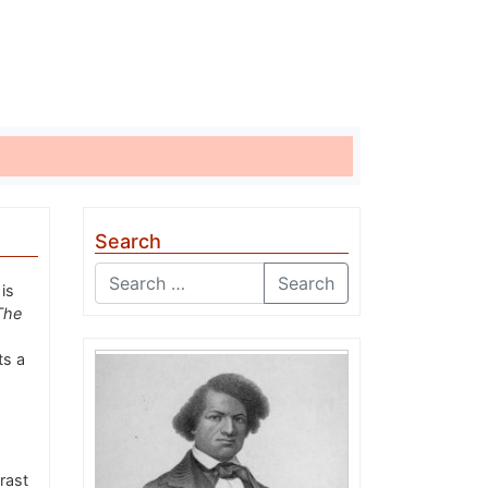
Search
Search
is
The
ts a
rast