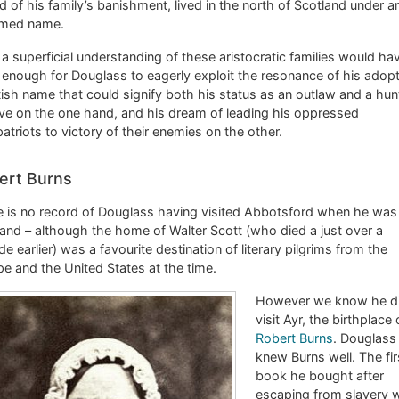
d of his family’s banishment, lived in the north of Scotland under a
med name.
a superficial understanding of these aristocratic families would ha
enough for Douglass to eagerly exploit the resonance of his adop
ish name that could signify both his status as an outlaw and a hu
ive on the one hand, and his dream of leading his oppressed
triots to victory of their enemies on the other.
ert Burns
 is no record of Douglass having visited Abbotsford when he was 
and – although the home of Walter Scott (who died a just over a
e earlier) was a favourite destination of literary pilgrims from the
e and the United States at the time.
However we know he d
visit Ayr, the birthplace 
Robert Burns
. Douglass
knew Burns well. The fir
book he bought after
escaping from slavery 