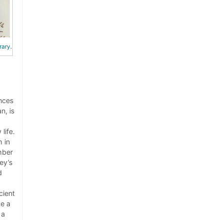
rary
.
nces
n, is
life.
 in
mber
ey’s
d
cient
ke a
 a