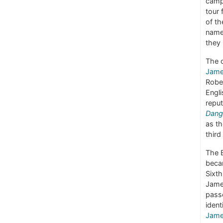
camp
tour 
of th
name 
they
The o
Jame
Robe
Engli
reput
Dang
as t
third
The 
beca
Sixt
Jame
passe
ident
Jame