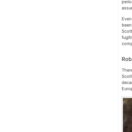
perio
assu
Even 
been 
Scott
fugit
compa
Rob
There
Scotl
decad
Europ