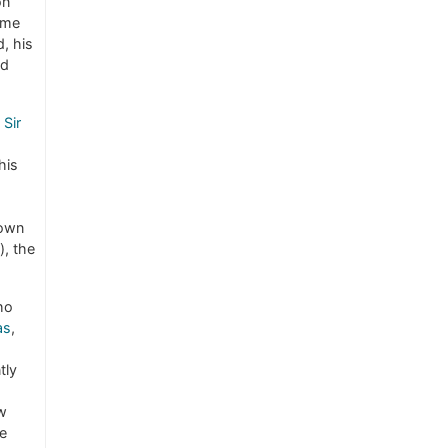
on
ome
, his
ad
Sir
his
nown
), the
ho
as
,
tly
w
he