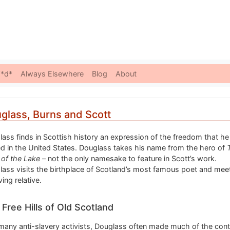
Skip to content
*d*
Always Elsewhere
Blog
About
glass, Burns and Scott
ass finds in Scottish history an expression of the freedom that he 
d in the United States. Douglass takes his name from the hero of
 of the Lake
– not the only namesake to feature in Scott’s work.
ass visits the birthplace of Scotland’s most famous poet and mee
ving relative.
Free Hills of Old Scotland
many anti-slavery activists, Douglass often made much of the cont