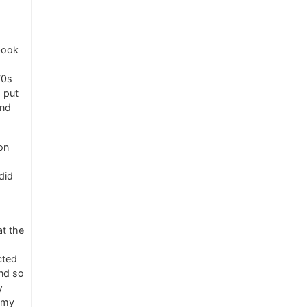
 book
70s
 put
and
on
did
at the
cted
nd so
y
nemy