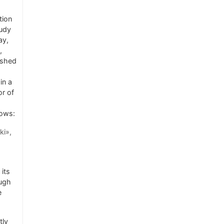
tion
tudy
ay,
,
ished
in a
or of
lows:
ki»,
its
ough
e
tly