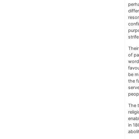
perh
diffe
resor
confi
purpo
strif
Their
of pa
words
favou
be mi
the f
serv
peopl
The t
relig
enabl
in 18
aboli