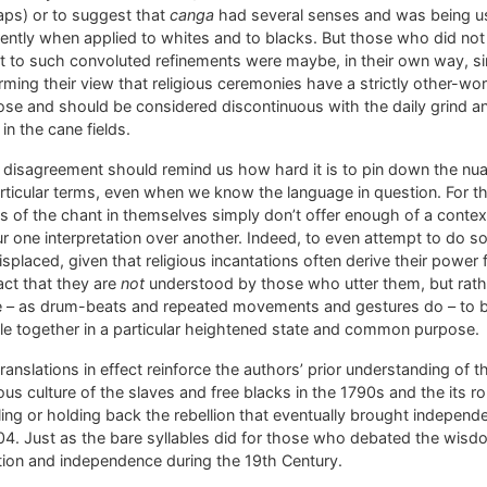
aps) or to suggest that
canga
had several senses and was being u
rently when applied to whites and to blacks. But those who did not
t to such convoluted refinements were maybe, in their own way, s
rming their view that religious ceremonies have a strictly other-wor
se and should be considered discontinuous with the daily grind a
e in the cane fields.
 disagreement should remind us how hard it is to pin down the nu
rticular terms, even when we know the language in question. For t
 of the chant in themselves simply don’t offer enough of a contex
r one interpretation over another. Indeed, to even attempt to do s
splaced, given that religious incantations often derive their power
act that they are
not
understood by those who utter them, but rath
e – as drum-beats and repeated movements and gestures do – to 
e together in a particular heightened state and common purpose.
ranslations in effect reinforce the authors’ prior understanding of t
ious culture of the slaves and free blacks in the 1790s and the its rol
ing or holding back the rebellion that eventually brought independ
04. Just as the bare syllables did for those who debated the wisd
tion and independence during the 19th Century.