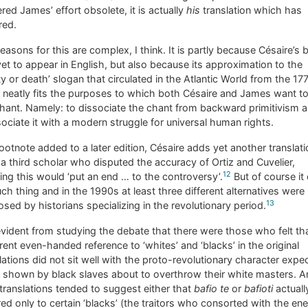
red James’ effort obsolete, it is actually
his
translation which has
red.
easons for this are complex, I think. It is partly because Césaire’s
et to appear in English, but also because its approximation to the
rty or death’ slogan that circulated in the Atlantic World from the 17
neatly fits the purposes to which both Césaire and James want to
hant. Namely: to dissociate the chant from backward primitivism 
ociate it with a modern struggle for universal human rights.
footnote added to a later edition, Césaire adds yet another translati
a third scholar who disputed the accuracy of Ortiz and Cuvelier,
12
ing this would ‘put an end … to the controversy’.
But of course it 
ch thing and in the 1990s at least three different alternatives were
13
sed by historians specializing in the revolutionary period.
 evident from studying the debate that there were those who felt th
ent even-handed reference to ‘whites’ and ‘blacks’ in the original
lations did not sit well with the proto-revolutionary character expe
 shown by black slaves about to overthrow their white masters. A
 translations tended to suggest either that
bafio te
or
bafioti
actuall
red only to certain ‘blacks’ (the traitors who consorted with the e