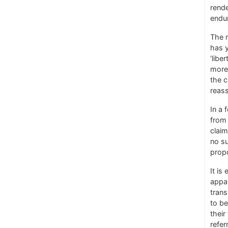
rende
endu
The r
has y
‘libe
more 
the c
reass
In a 
from 
claim
no su
propo
It is
appar
trans
to be
their
refer