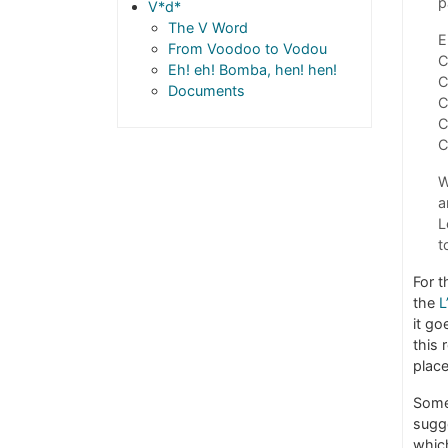
p
V*d*
The V Word
E
From Voodoo to Vodou
C
Eh! eh! Bomba, hen! hen!
C
Documents
C
C
C
W
a
L
t
For t
the
L
it go
this 
place
Some
sugg
whic