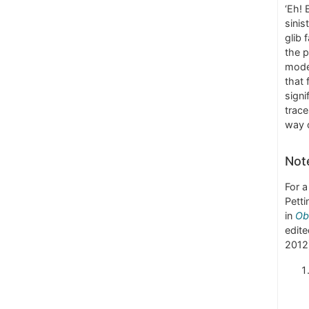
‘Eh!
sinis
glib 
the p
mod
that 
signi
trace
way o
Not
For a
Petti
in
Ob
edite
2012