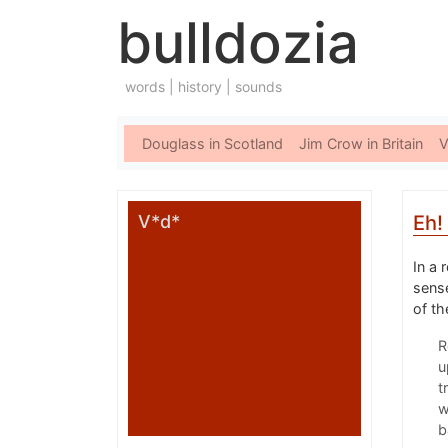
bulldozia
words | history | sounds
Douglass in Scotland
Jim Crow in Britain
V
V*d*
Eh!
In a 
sens
of th
R
u
t
w
b