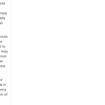
sed
imply
ldly
nd
ances
he
t to
o may
 from
er
bind
he
e in
ence
om of