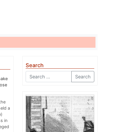
Search
Search
make
pose
the
eld a
e)
s in
leged