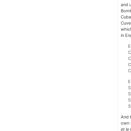
and u
Bomba
Cuban
Cuvel
which
in En
E
C
C
C
C
E
S
S
S
S
And 
own 
et le