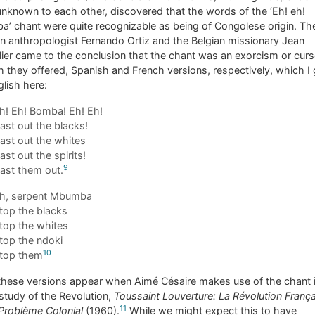
nknown to each other, discovered that the words of the ‘Eh! eh!
’ chant were quite recognizable as being of Congolese origin. Th
 anthropologist Fernando Ortiz and the Belgian missionary Jean
ier came to the conclusion that the chant was an exorcism or curs
 they offered, Spanish and French versions, respectively, which I 
glish here:
h! Eh! Bomba! Eh! Eh!
ast out the blacks!
ast out the whites
ast out the spirits!
9
ast them out.
h, serpent Mbumba
top the blacks
top the whites
top the ndoki
10
top them
these versions appear when Aimé Césaire makes use of the chant i
study of the Revolution,
Toussaint Louverture: La Révolution Franç
11
 Problème Colonial
(1960).
While we might expect this to have