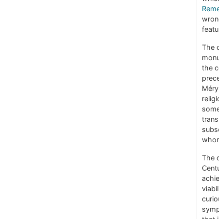
Remem
wrong
featu
The o
monu
the c
prece
Méry 
relig
some
trans
subse
whom
The c
Centu
achie
viabi
curio
symp