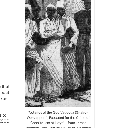
 that
about
aken
'Votaries of the God Vaudoux (Snake-
s to
Worshippers), Executed for the Crime of
NESCO
Cannibalism at Hayti' - from James
Redpath, 'the Civil War in Hayti',
Harper's