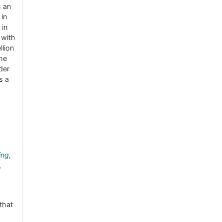
s an
 in
 in
 with
llion
the
der
s a
ing
,
,
that