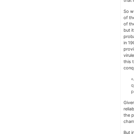
that 
So wh
of th
of th
but i
proba
in 19
provi
virul
this 
conqu
«
q
p
Given
relia
the p
chant
But i