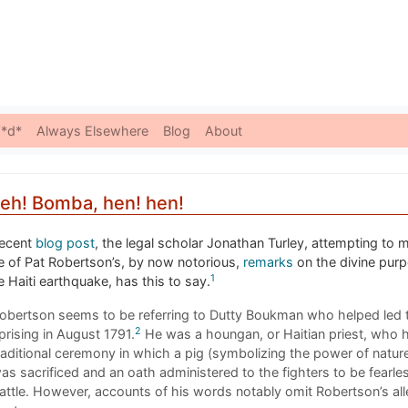
Skip to content
*d*
Always Elsewhere
Blog
About
 eh! Bomba, hen! hen!
recent
blog post
, the legal scholar Jonathan Turley, attempting to 
e of Pat Robertson’s, by now notorious,
remarks
on the divine pur
1
e Haiti earthquake, has this to say.
obertson seems to be referring to Dutty Boukman who helped led 
2
prising in August 1791.
He was a houngan, or Haitian priest, who h
raditional ceremony in which a pig (symbolizing the power of natur
as sacrificed and an oath administered to the fighters to be fearles
attle. However, accounts of his words notably omit Robertson’s al