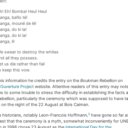
act:
h! Eh! Bomba! Heu! Heu!
anga, bafio té!
anga, mouné de lé!
anga, do ki la!
anga, do ki la!
anga, li!
e swear to destroy the whites
nd all they possess.
et us die rather than fail
o keep this vow.
his information he credits the entry on the
Boukman Rebellion
on
’Ouverture Project
website. Attentive readers of this entry may note
es to some trouble to stress the difficulty in establishing the facts 
rebellion, particularly the ceremony which was supposed to have t
 on the night of the 22 August at Bois Caiman.
3
 historians, notably Leon-Francois Hoffmann,
have gone so far a
est that the ceremony is a myth, somewhat inconveniently for U
h in 1998 chose 23 August as the
International Day for the