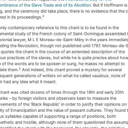
brance of the Slave Trade and of its Abolition
. But if Hoffmann is
, and the ceremony did take place, there is no evidence that the 
4
red in its proceedings.
nly contemporary reference to this chant is to be found in the
mental study of the French colony of Saint-Domingue assembled 
olonial lawyer, M L E Moreau-de-Saint-Méry in the years immediat
ding the Revolution, though not published until 1797. Moreau-de-S
quotes the chant in the course of an extended description of the
ious practices of the slaves, but while he is quite precise about ho
 of the words are to be spoken or sung, he makes no attempt to
5
late them.
And indeed, this chant proved a mystery for several
quent generations of writers on what he called
vaudoux
, none of
 had any idea what it meant.
hant was cited dozens of times through the 19th and early 20th
ries – by foreign visitors and observers keen to measure the
vements of the ‘Black Republic’ in order to justify their opinions on
lity of Emancipation and the value of peasant cultures. They found 
us syllables capable of supporting a range of positions, both
athetic and hostile, although none of them questioned the assum