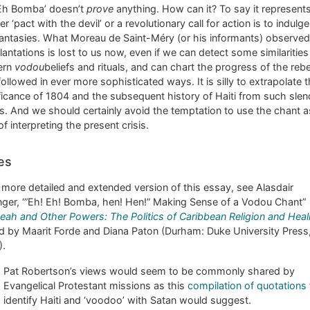
 Eh Bomba’ doesn’t
prove
anything. How can it? To say it represent
ter ‘pact with the devil’ or a revolutionary call for action is to indulge
fantasies. What Moreau de Saint-Méry (or his informants) observed
lantations is lost to us now, even if we can detect some similarities
ern
vodou
beliefs and rituals, and can chart the progress of the rebe
followed in ever more sophisticated ways. It is silly to extrapolate 
ficance of 1804 and the subsequent history of Haiti from such slen
s. And we should certainly avoid the temptation to use the chant a
f interpreting the present crisis.
es
 more detailed and extended version of this essay, see Alasdair
nger, ‘”Eh! Eh! Bomba, hen! Hen!” Making Sense of a Vodou Chant”
eah and Other Powers: The Politics of Caribbean Religion and Heal
d by Maarit Forde and Diana Paton (Durham: Duke University Press
).
Pat Robertson’s views would seem to be commonly shared by
Evangelical Protestant missions as this
compilation of quotations
identify Haiti and ‘voodoo’ with Satan would suggest.