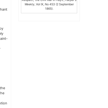
Weekly
, Vol IX, No 453 (2 September
1865).
chant
by
ely
aint-
w
 the
the
ption