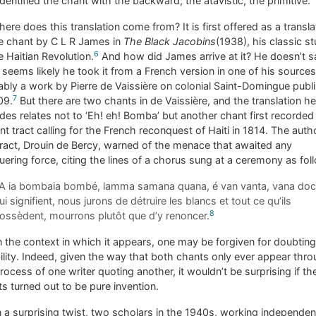
identified the chant with the backward, the atavistic, the primitive.
ere does this translation come from? It is first offered as a transla
e chant by C L R James in
The Black Jacobins
(1938), his classic s
6
e Haitian Revolution.
And how did James arrive at it? He doesn’t s
t seems likely he took it from a French version in one of his sources
bly a work by Pierre de Vaissière on colonial Saint-Domingue publ
7
09.
But there are two chants in de Vaissière, and the translation he
des relates not to ‘Eh! eh! Bomba’ but another chant first recorded 
ent tract calling for the French reconquest of Haiti in 1814. The auth
tract, Drouin de Bercy, warned of the menace that awaited any
ering force, citing the lines of a chorus sung at a ceremony as fol
A ia bombaia bombé, lamma samana quana, é van vanta, vana doc
ui signifient, nous jurons de détruire les blancs et tout ce qu’ils
8
ossèdent, mourrons plutôt que d’y renoncer.
 the context in which it appears, one may be forgiven for doubting 
bility. Indeed, given the way that both chants only ever appear thr
rocess of one writer quoting another, it wouldn’t be surprising if th
s turned out to be pure invention.
n a surprising twist, two scholars in the 1940s, working independen