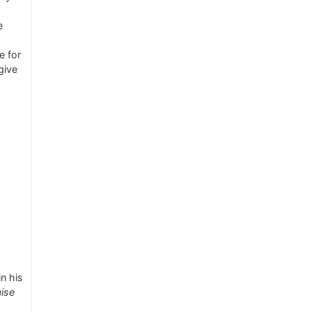
e
e for
give
n his
aise