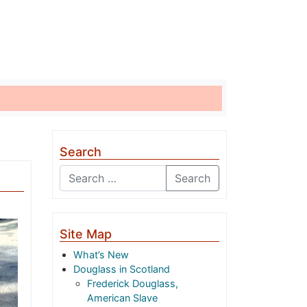
Search
Search
Site Map
What’s New
Douglass in Scotland
Frederick Douglass,
American Slave