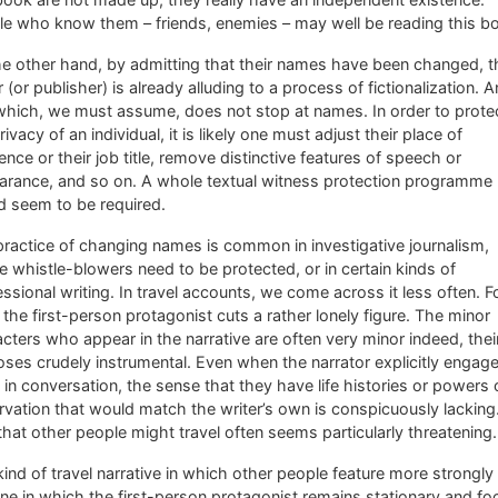
le who know them – friends, enemies – may well be reading this b
e other hand, by admitting that their names have been changed, t
r (or publisher) is already alluding to a process of fictionalization. 
which, we must assume, does not stop at names. In order to prote
rivacy of an individual, it is likely one must adjust their place of
ence or their job title, remove distinctive features of speech or
arance, and so on. A whole textual witness protection programme
d seem to be required.
ractice of changing names is common in investigative journalism,
 whistle-blowers need to be protected, or in certain kinds of
ssional writing. In travel accounts, we come across it less often. F
 the first-person protagonist cuts a rather lonely figure. The minor
cters who appear in the narrative are often very minor indeed, thei
ses crudely instrumental. Even when the narrator explicitly engag
in conversation, the sense that they have life histories or powers 
vation that would match the writer’s own is conspicuously lacking
that other people might travel often seems particularly threatening.
ind of travel narrative in which other people feature more strongly 
ne in which the first-person protagonist remains stationary and f