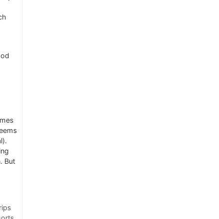
ich
ood
imes
 seems
l).
ing
. But
rips
horts