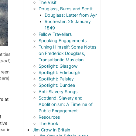
The Visit
Douglass, Burns and Scott
Douglass: Letter from Ayr
Rochester: 25 January
1849
Fellow Travellers
Speaking Engagements
Tuning Himself: Some Notes
on Frederick Douglass,
tities
Transatlantic Musician
rport
)
Spotlight: Glasgow
reen,
Spotlight: Edinburgh
here
).
Spotlight: Paisley
Spotlight: Dundee
Anti-Slavery Songs
Scotland, Slavery and
rs at
Abolitionism: A Timeline of
Public Engagement
f
Resources
tive
The Book
ear in
Jim Crow in Britain