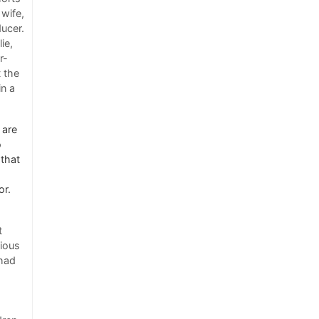
 wife,
ducer.
ie,
r-
t the
in a
 are
o
 that
or.
t
vious
 had