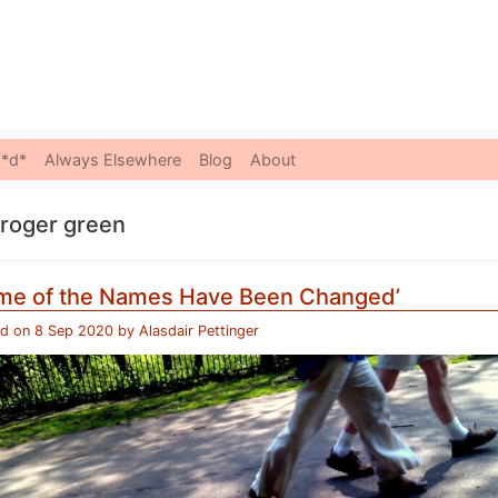
Skip to content
*d*
Always Elsewhere
Blog
About
roger green
me of the Names Have Been Changed’
ed on
8 Sep 2020
by
Alasdair Pettinger