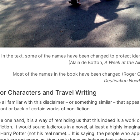
In the text, some of the names have been changed to protect iden
(Alain de Botton,
A Week at the Ai
Most of the names in the book have been changed (Roger G
Destination Now
or Characters and Travel Writing
 all familiar with this disclaimer – or something similar – that appea
ront or back of certain works of non-fiction.
e one hand, it is a way of reminding us that this indeed is a work o
iction. It would sound ludicrous in a novel, at least a highly imagina
‘Harry Potter (not his real name)…’ It is saying: the people who app
book are not made up, they really have an independent existence.