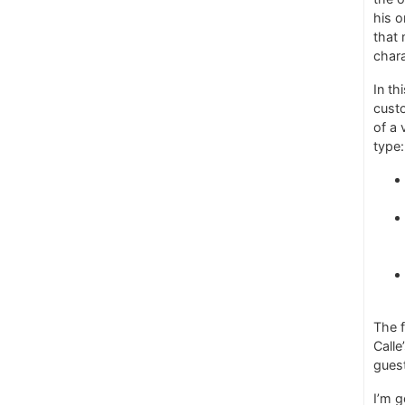
his o
that 
chara
In th
custo
of a 
type:
The f
Calle
guest
I’m 