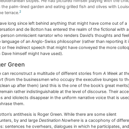
editerranean slopes. He had pictured himself playing with the chil
n the palm-lined garden and eating grilled fish and olives with Louis
2
he terrace.
ve long since left behind anything that might have come out of a
rsation and de Botton has entered the realm of the fictional with a
-person omniscient narrator who renders David’s thoughts and fee
e language of an Anglo-Swiss philosopher (rather than reporting it 
t or free indirect speech that might have conveyed the more colloq
m Dave himself might have used).
er Green
e can reconstruct a multitude of different stories from
A Week at th
rt
(from the businessmen who occupy the executive lounges to t
lean up after them) (and this is the one of the book’s great merits)
remain rather indistinguishable at the level of discourse. Their acce
s and idiolects disappear in the uniform narrative voice that is use
phrase them.
tton’s antithesis is Roger Green. While there are some silent
unters, by and large
Destination Nowhere
is a cacophony of differe
s: sentences he overhears, dialogues in which he participates, an