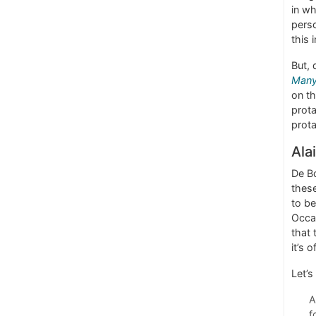
in wh
perso
this 
But, 
Man
on th
prota
prota
Ala
De Bo
these
to be
Occas
that 
it’s 
Let’s
A
f