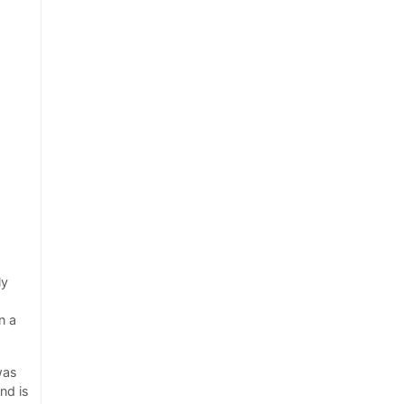
ly
n a
was
nd is