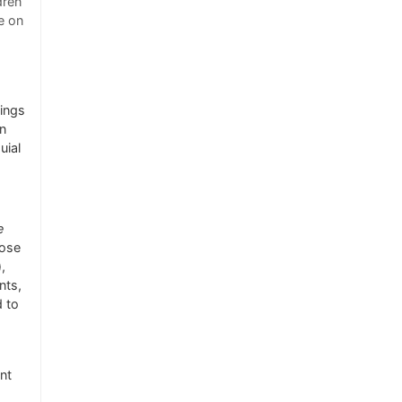
dren
e on
lings
in
uial
e
hose
,
nts,
d to
nt
d