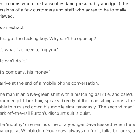
r sections where he transcribes (and presumably abridges) the
ssions of a few customers and staff who agree to be formally
viewed.
s an extract:
He’s got the fucking key. Why can’t he open up?’
It’s what I’ve been telling you.’
He can’t do it.’
His company, his money.’
 arrive at the end of a mobile phone conversation.
he man in an olive-green shirt with a matching dark tie, and careful
roomed jet black hair, speaks directly at the man sitting across the
able to him and down his mobile simultaneously. The second man i
ark off-the-rail Burton’s discount suit is quiet.
he ‘mouthy’ one reminds me of a younger Dave Bassett when he 
anager at Wimbledon. You know, always up for it, talks bollocks, a