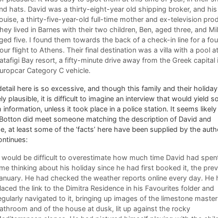
nd hats. David was a thirty-eight-year old shipping broker, and his
ouise, a thirty-five-year-old full-time mother and ex-television pro
hey lived in Barnes with their two children, Ben, aged three, and Mill
ged five. I found them towards the back of a check-in line for a fou
our flight to Athens. Their final destination was a villa with a pool a
atafigi Bay resort, a fifty-minute drive away from the Greek capital 
uropcar Category C vehicle.
etail here is so excessive, and though this family and their holiday
ely plausible, it is difficult to imagine an interview that would yield s
information, unless it took place in a police station. It seems likely
 Botton did meet someone matching the description of David and
e, at least some of the ‘facts’ here have been supplied by the auth
ontinues:
t would be difficult to overestimate how much time David had spen
ime thinking about his holiday since he had first booked it, the pre
anuary. He had checked the weather reports online every day. He
laced the link to the Dimitra Residence in his Favourites folder and
egularly navigated to it, bringing up images of the limestone master
athroom and of the house at dusk, lit up against the rocky