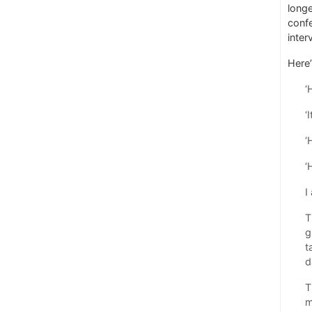
longe
confe
inter
Here’
‘
‘
‘
‘
I
T
g
t
d
T
m