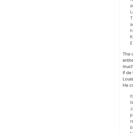
a
L
T
a
h
K
E
The d
entir
much 
if de
Louis
He c
I
t
J
p
r
b