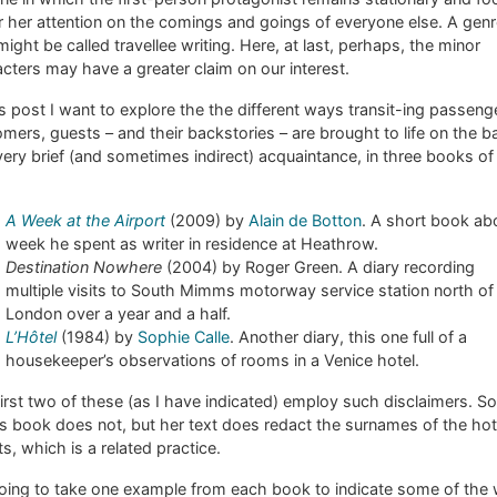
r her attention on the comings and goings of everyone else. A gen
might be called travellee writing. Here, at last, perhaps, the minor
cters may have a greater claim on our interest.
is post I want to explore the the different ways transit-ing passeng
mers, guests – and their backstories – are brought to life on the b
very brief (and sometimes indirect) acquaintance, in three books of 
A Week at the Airport
(2009) by
Alain de Botton
. A short book ab
week he spent as writer in residence at Heathrow.
Destination Nowhere
(2004) by Roger Green. A diary recording
multiple visits to South Mimms motorway service station north of
London over a year and a half.
L’Hôtel
(1984) by
Sophie Calle
. Another diary, this one full of a
housekeeper’s observations of rooms in a Venice hotel.
irst two of these (as I have indicated) employ such disclaimers. S
’s book does not, but her text does redact the surnames of the hot
s, which is a related practice.
going to take one example from each book to indicate some of the