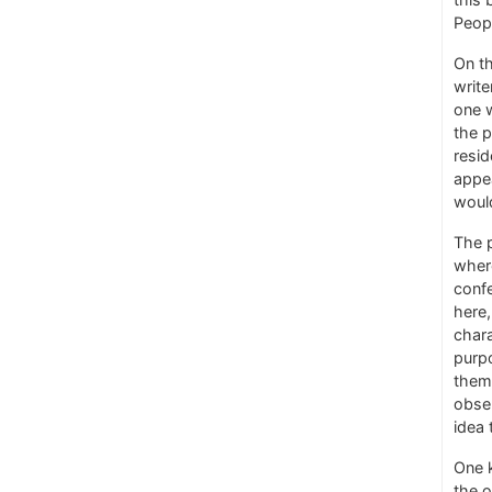
Peop
On th
write
one 
the p
resid
appe
woul
The p
where
confe
here,
chara
purpo
them 
obser
idea 
One k
the o