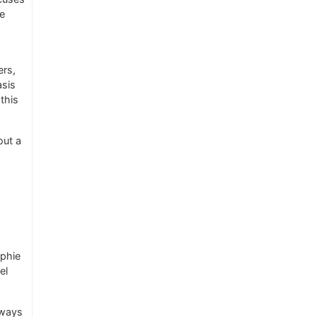
re
ers,
asis
this
out a
ophie
el
 ways