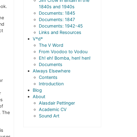
Jim Crow in Britain in the
ook.
1840s and 1940s
Documents: 1845
he
Documents: 1847
And
Documents: 1942-45
ct
Links and Resources
V*d*
The V Word
From Voodoo to Vodou
Eh! eh! Bomba, hen! hen!
Documents
Always Elsewhere
Contents
or
Introduction
Blog
r
About
es
Alasdair Pettinger
of
Academic CV
. The
Sound Art
is
ocuses