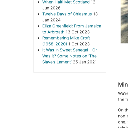
When Haiti Met Scotland
12
Jun 2026
Twelve Days of Chiasmus
13
Jan 2024
Eliza Greenfield: From Jamaica
to Arbroath
13 Oct 2023
Remembering Mike Croft
(1958-2020)
1 Oct 2023
It Was in Sweet Senegal – Or
Was it? Some Notes on ‘The
Slave’s Lament’
25 Jan 2021
Min
We’re
the f
On th
non-f
one. 
this 