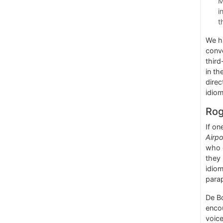
M
i
t
We ha
conve
third
in th
direc
idio
Rog
If on
Airpo
who c
they 
idiom
para
De Bo
enco
voice