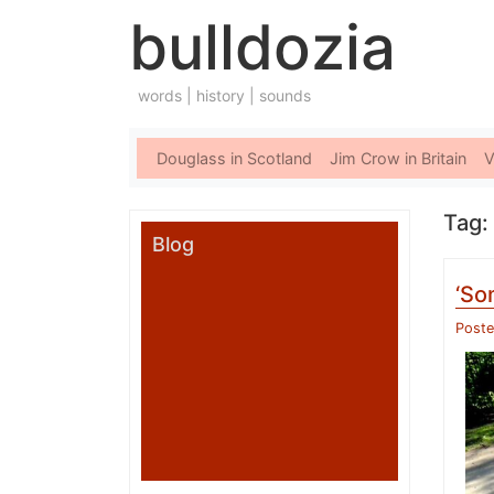
bulldozia
words | history | sounds
Douglass in Scotland
Jim Crow in Britain
V
Tag:
Blog
‘So
Post