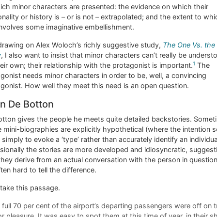
ich minor characters are presented: the evidence on which their
nality or history is – or is not – extrapolated; and the extent to wh
involves some imaginative embellishment.
drawing on Alex Woloch’s richly suggestive study,
The One Vs. the
y
, I also want to insist that minor characters can’t really be underst
1
eir own; their relationship with the protagonist is important.
The
gonist needs minor characters in order to be, well, a convincing
gonist. How well they meet this need is an open question.
in De Botton
tton gives the people he meets quite detailed backstories. Somet
 mini-biographies are explicitly hypothetical (where the intention
 simply to evoke a ‘type’ rather than accurately identify an individua
ionally the stories are more developed and idiosyncratic, suggest
they derive from an actual conversation with the person in question
often hard to tell the difference.
 take this passage.
 full 70 per cent of the airport’s departing passengers were off on t
or pleasure. It was easy to spot them at this time of year, in their s