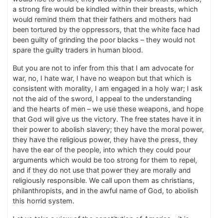
a strong fire would be kindled within their breasts, which
would remind them that their fathers and mothers had
been tortured by the oppressors, that the white face had
been guilty of grinding the poor blacks – they would not
spare the guilty traders in human blood.
But you are not to infer from this that I am advocate for
war, no, I hate war, I have no weapon but that which is
consistent with morality, I am engaged in a holy war; I ask
not the aid of the sword, I appeal to the understanding
and the hearts of men – we use these weapons, and hope
that God will give us the victory. The free states have it in
their power to abolish slavery; they have the moral power,
they have the religious power, they have the press, they
have the ear of the people, into which they could pour
arguments which would be too strong for them to repel,
and if they do not use that power they are morally and
religiously responsible. We call upon them as christians,
philanthropists, and in the awful name of God, to abolish
this horrid system.