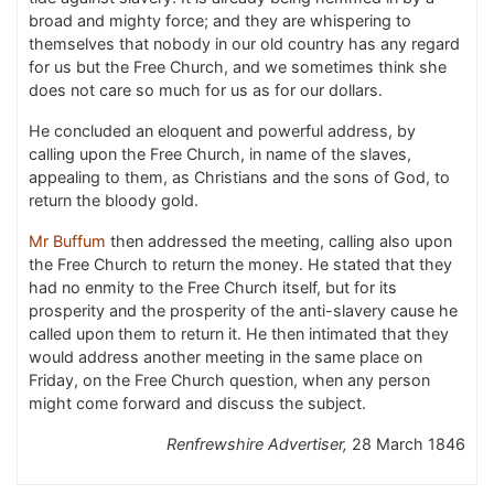
broad and mighty force; and they are whispering to
themselves that nobody in our old country has any regard
for us but the Free Church, and we sometimes think she
does not care so much for us as for our dollars.
He concluded an eloquent and powerful address, by
calling upon the Free Church, in name of the slaves,
appealing to them, as Christians and the sons of God, to
return the bloody gold.
Mr Buffum
then addressed the meeting, calling also upon
the Free Church to return the money. He stated that they
had no enmity to the Free Church itself, but for its
prosperity and the prosperity of the anti-slavery cause he
called upon them to return it. He then intimated that they
would address another meeting in the same place on
Friday, on the Free Church question, when any person
might come forward and discuss the subject.
Renfrewshire Advertiser,
28 March 1846