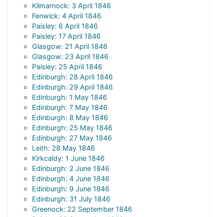
Kilmarnock: 3 April 1846
Fenwick: 4 April 1846
Paisley: 6 April 1846
Paisley: 17 April 1846
Glasgow: 21 April 1846
Glasgow: 23 April 1846
Paisley: 25 April 1846
Edinburgh: 28 April 1846
Edinburgh: 29 April 1846
Edinburgh: 1 May 1846
Edinburgh: 7 May 1846
Edinburgh: 8 May 1846
Edinburgh: 25 May 1846
Edinburgh: 27 May 1846
Leith: 28 May 1846
Kirkcaldy: 1 June 1846
Edinburgh: 2 June 1846
Edinburgh: 4 June 1846
Edinburgh: 9 June 1846
Edinburgh: 31 July 1846
Greenock: 22 September 1846