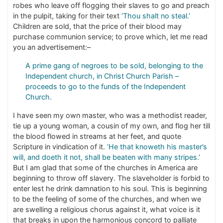
robes who leave off flogging their slaves to go and preach
in the pulpit, taking for their text
‘Thou shalt no steal.’
Children are sold, that the price of their blood may
purchase communion service; to prove which, let me read
you an advertisement:–
A prime gang of negroes to be sold, belonging to the
Independent church, in Christ Church Parish –
proceeds to go to the funds of the Independent
Church
.
I have seen my own master, who was a methodist reader,
tie up a young woman, a cousin of my own, and flog her till
the blood flowed in streams at her feet, and quote
Scripture in vindication of it.
‘He that knoweth his master’s
will, and doeth it not, shall be beaten with many stripes.’
But I am glad that some of the churches in America are
beginning to throw off slavery. The slaveholder is forbid to
enter lest he drink damnation to his soul. This is beginning
to be the feeling of some of the churches, and when we
are swelling a religious chorus against it, what voice is it
that breaks in upon the harmonious concord to palliate