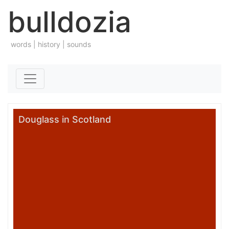
bulldozia
words | history | sounds
Skip to content
Douglass in Scotland