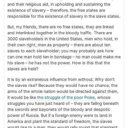
and their religious aid, in upholding and sustaining the
existence of slavery – therefore, the free states are
responsible for the existence of slavery in the slave states.
But, my friends, there are no free states, they are linked
and interlinked together in the bloody traffic. There are
3000 slaveholders in the United States, men who hold, in
their own right, men as property – there are about ten
slaves to each slaveholder; you may probably ask how
can one man hold ten in bondage – no man could make me
his slave – he has not the power. How is this that the
slaves are held?
It is by an extraneous influence from without. Why don’t
the slaves rise? Because they would have no chance, the
arms of the whole nation would be directed against them,
it would be like
the struggle of the poor Poles
, whose
struggles you have just heard of – they are falling beneath
the swords and bayonets of the bloody and despotic
power of Russia. But if a foreign enemy were to land in
America and plant the standard of freedom, the slaves
would rise to a man, they would rally round that standard;