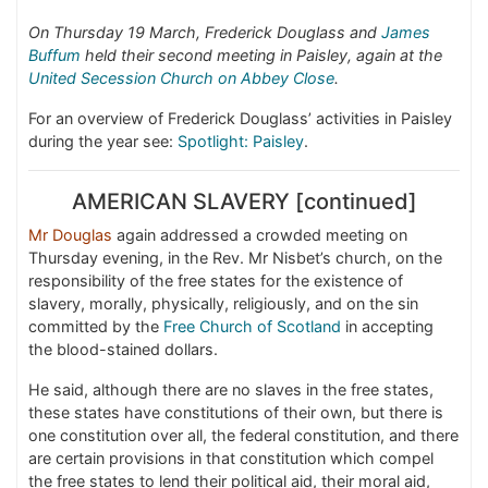
On Thursday 19 March, Frederick Douglass and
James
Buffum
held their second meeting in Paisley, again at the
United Secession Church on Abbey Close
.
For an overview of Frederick Douglass’ activities in Paisley
during the year see:
Spotlight: Paisley
.
AMERICAN SLAVERY [continued]
Mr Douglas
again addressed a crowded meeting on
Thursday evening, in the Rev. Mr Nisbet’s church, on the
responsibility of the free states for the existence of
slavery, morally, physically, religiously, and on the sin
committed by the
Free Church of Scotland
in accepting
the blood-stained dollars.
He said, although there are no slaves in the free states,
these states have constitutions of their own, but there is
one constitution over all, the federal constitution, and there
are certain provisions in that constitution which compel
the free states to lend their political aid, their moral aid,