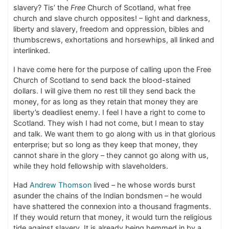
slavery? Tis’ the
Free
Church of Scotland, what free
church and slave church opposites! – light and darkness,
liberty and slavery, freedom and oppression, bibles and
thumbscrews, exhortations and horsewhips, all linked and
interlinked.
I have come here for the purpose of calling upon the Free
Church of Scotland to send back the blood-stained
dollars. I will give them no rest till they send back the
money, for as long as they retain that money they are
liberty’s deadliest enemy. I feel I have a right to come to
Scotland. They wish I had not come, but I mean to stay
and talk. We want them to go along with us in that glorious
enterprise; but so long as they keep that money, they
cannot share in the glory – they cannot go along with us,
while they hold fellowship with slaveholders.
Had
Andrew Thomson
lived – he whose words burst
asunder the chains of the Indian bondsmen – he would
have shattered the connexion into a thousand fragments.
If they would return that money, it would turn the religious
tide against slavery. It is already being hemmed in by a