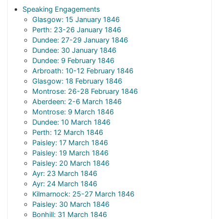
Speaking Engagements
Glasgow: 15 January 1846
Perth: 23-26 January 1846
Dundee: 27-29 January 1846
Dundee: 30 January 1846
Dundee: 9 February 1846
Arbroath: 10-12 February 1846
Glasgow: 18 February 1846
Montrose: 26-28 February 1846
Aberdeen: 2-6 March 1846
Montrose: 9 March 1846
Dundee: 10 March 1846
Perth: 12 March 1846
Paisley: 17 March 1846
Paisley: 19 March 1846
Paisley: 20 March 1846
Ayr: 23 March 1846
Ayr: 24 March 1846
Kilmarnock: 25-27 March 1846
Paisley: 30 March 1846
Bonhill: 31 March 1846