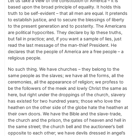
Let us take a view of the constitution of America – it is
based upon the broad principle of equality. It holds this
truth to be self-evident – that all men are equal. It pretends
to establish justice, and to secure the blessings of liberty
to the present generation and to posterity. The Americans
are political hypocrites. They declare by lip these truths,
but fail in practice; and, if you want a sample of lies, just
read the last message of the man-thief President. He
declares that the people of America are a free people – a
religious people.
No such thing. We have churches – they belong to the
same people as the slaves; we have all the forms, all the
ceremonies, all the appearance of religion; we profess to
be the followers of the meek and lowly Christ the same as
here, but right under the droppings of the church, slavery
has existed for two hundred years; those who love the
heathen on the other side of the globe hate the heathen at
their own doors. We have the Bible and the slave-trade,
the church and the prison, the gates of heaven and hell in
the same street; the church bell and the auctioneer’s bell
opposite to each other; we have devils dressed in angel’s