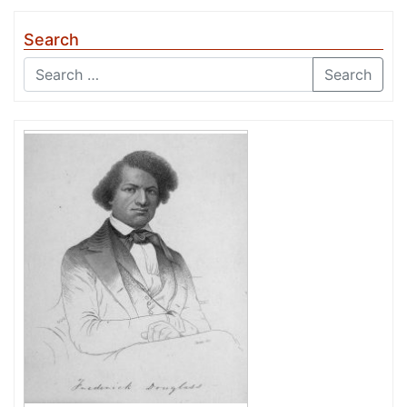
Search
Search