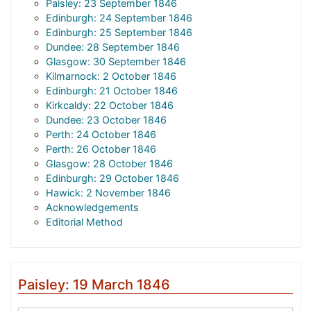
Paisley: 23 September 1846
Edinburgh: 24 September 1846
Edinburgh: 25 September 1846
Dundee: 28 September 1846
Glasgow: 30 September 1846
Kilmarnock: 2 October 1846
Edinburgh: 21 October 1846
Kirkcaldy: 22 October 1846
Dundee: 23 October 1846
Perth: 24 October 1846
Perth: 26 October 1846
Glasgow: 28 October 1846
Edinburgh: 29 October 1846
Hawick: 2 November 1846
Acknowledgements
Editorial Method
Paisley: 19 March 1846