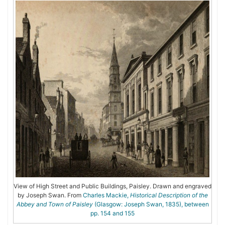
View of High Street and Public Buildings, Paisley. Drawn and engraved
by Joseph Swan. From
Charles Mackie,
Historical Description of the
Abbey and Town of Paisley
(Glasgow: Joseph Swan, 1835), between
pp. 154 and 155