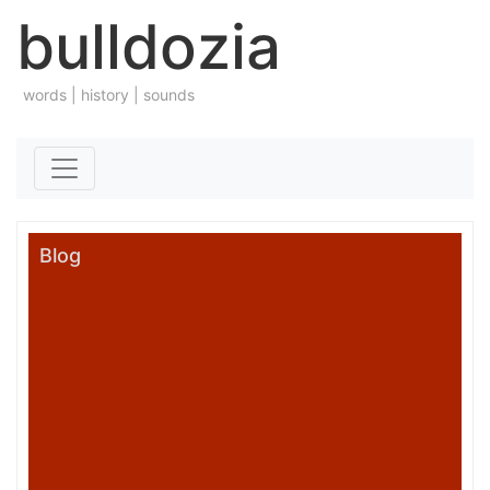
bulldozia
words | history | sounds
Skip to content
Blog