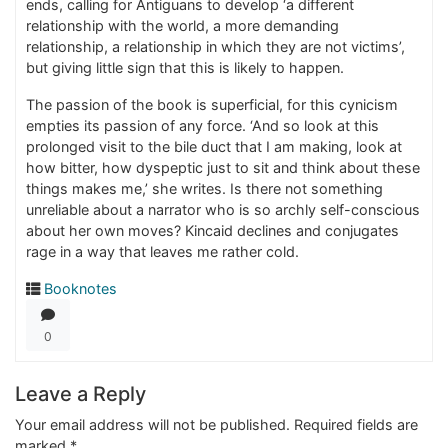
ends, calling for Antiguans to develop ‘a different
relationship with the world, a more demanding
relationship, a relationship in which they are not victims’,
but giving little sign that this is likely to happen.
The passion of the book is superficial, for this cynicism
empties its passion of any force. ‘And so look at this
prolonged visit to the bile duct that I am making, look at
how bitter, how dyspeptic just to sit and think about these
things makes me,’ she writes. Is there not something
unreliable about a narrator who is so archly self-conscious
about her own moves? Kincaid declines and conjugates
rage in a way that leaves me rather cold.
Booknotes
0
Leave a Reply
Your email address will not be published.
Required fields are
marked
*