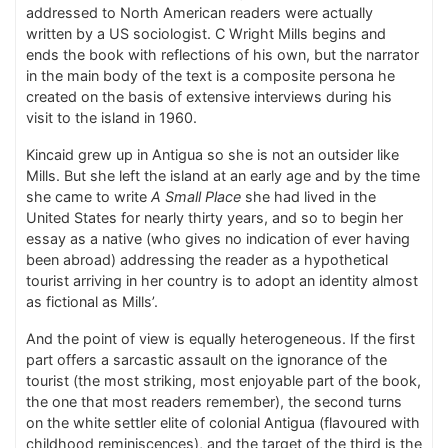
addressed to North American readers were actually
written by a US sociologist. C Wright Mills begins and
ends the book with reflections of his own, but the narrator
in the main body of the text is a composite persona he
created on the basis of extensive interviews during his
visit to the island in 1960.
Kincaid grew up in Antigua so she is not an outsider like
Mills. But she left the island at an early age and by the time
she came to write
A Small Place
she had lived in the
United States for nearly thirty years, and so to begin her
essay as a native (who gives no indication of ever having
been abroad) addressing the reader as a hypothetical
tourist arriving in her country is to adopt an identity almost
as fictional as Mills’.
And the point of view is equally heterogeneous. If the first
part offers a sarcastic assault on the ignorance of the
tourist (the most striking, most enjoyable part of the book,
the one that most readers remember), the second turns
on the white settler elite of colonial Antigua (flavoured with
childhood reminiscences), and the target of the third is the