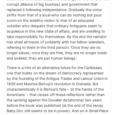
corrupt alliance of big business and government that
replaced it following independence. Gradually the voice
shifts from that of a local who can do nothing but pour
scorn on the wealthy visitor to that of an educated
outsider who despairs that ordinary Antiguans seem to
acquiesce in this new state of affairs, and are unwilling to
take responsibility for themselves. By the end the narrator
has shed all traces of solidarity with her fellow-islanders,
referring to them in the third person: ‘Once they are no
longer slaves, once they are free, they are no longer noble
and exalted; they are just human beings.’
There is a hint of an alternative future for the Caribbean,
one that builds on the dream of democracy represented
by the founding of the Antigua Trades and Labour Union in
1939 and Maurice Bishop’s revolution in Grenada. But
characteristically it is Bishop’s fate – ‘at the hands of the
Americans’ – that closes off these reflections rather than
the uprising against the Duvalier dictatorship two years
before the book was published (at the end of the essay
Baby Doc still seems to be in power). And so
A Small Place