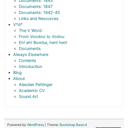
Documents: 1845
Documents: 1847
Documents: 1942-45
Links and Resources
V*d*
The V Word
From Voodoo to Vodou
Eh! eh! Bomba, hen! hen!
Documents
Always Elsewhere
Contents
Introduction
Blog
About
Alasdair Pettinger
Academic CV
Sound Art
Powered by
WordPress
| Theme:
Bootstrap Basic4