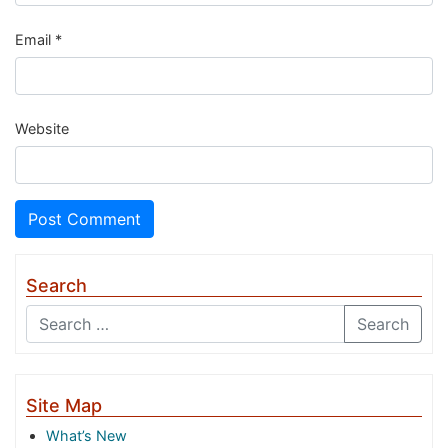
Email
*
Website
Search
Search
Site Map
What’s New