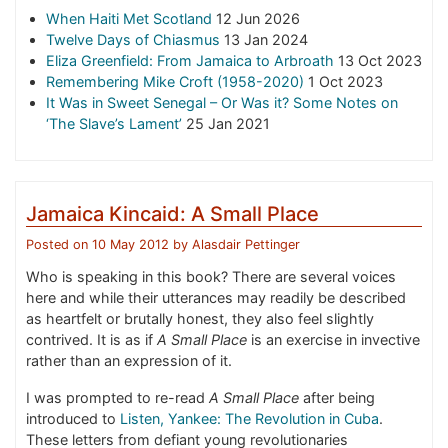
When Haiti Met Scotland
12 Jun 2026
Twelve Days of Chiasmus
13 Jan 2024
Eliza Greenfield: From Jamaica to Arbroath
13 Oct 2023
Remembering Mike Croft (1958-2020)
1 Oct 2023
It Was in Sweet Senegal – Or Was it? Some Notes on
‘The Slave’s Lament’
25 Jan 2021
Jamaica Kincaid: A Small Place
Posted on
10 May 2012
by
Alasdair Pettinger
Who is speaking in this book? There are several voices
here and while their utterances may readily be described
as heartfelt or brutally honest, they also feel slightly
contrived. It is as if
A Small Place
is an exercise in invective
rather than an expression of it.
I was prompted to re-read
A Small Place
after being
introduced to
Listen, Yankee: The Revolution in Cuba
.
These letters from defiant young revolutionaries