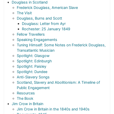
Douglass in Scotland
Frederick Douglass, American Slave
The Visit
Douglass, Burns and Scott
Douglass: Letter from Ayr
Rochester: 25 January 1849
Fellow Travellers
Speaking Engagements
Tuning Himself: Some Notes on Frederick Douglass,
Transatlantic Musician
Spotlight: Glasgow
Spotlight: Edinburgh
Spotlight: Paisley
Spotlight: Dundee
Anti-Slavery Songs
Scotland, Slavery and Abolitionism: A Timeline of
Public Engagement
Resources
The Book
Jim Crow in Britain
Jim Crow in Britain in the 1840s and 1940s