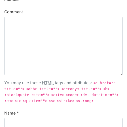
Comment
You may use these
HTML
tags and attributes:
<a href=""
title="">
<abbr title="">
<acronym title="">
<b>
<blockquote cite="">
<cite>
<code>
<del datetime="">
<em>
<i>
<q cite="">
<s>
<strike>
<strong>
Name
*